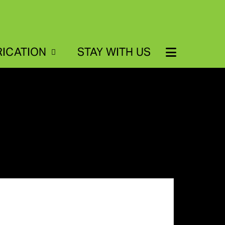
RICATION
STAY WITH US