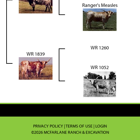
Ranger's Measles
WR 1260
WR 1839
WR 1052
PRIVACY POLICY
TERMS OF USE
LOGIN
©2026 MCFARLANE RANCH & EXCAVATION