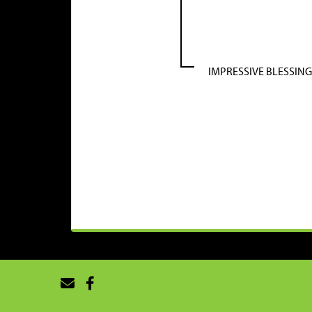
IMPRESSIVE BLESSING