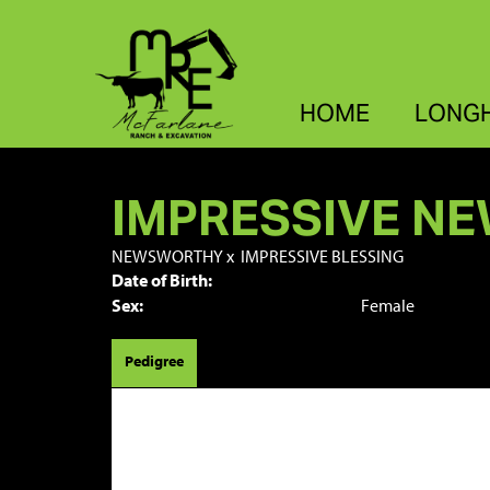
HOME
LONG
IMPRESSIVE N
NEWSWORTHY
x
IMPRESSIVE BLESSING
Date of Birth:
Sex:
Female
Pedigree