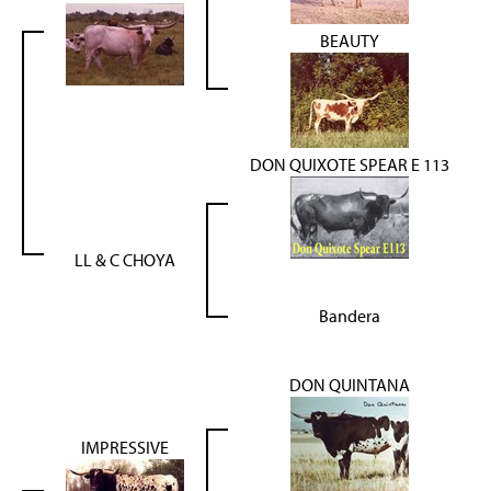
BEAUTY
DON QUIXOTE SPEAR E 113
LL & C CHOYA
Bandera
DON QUINTANA
IMPRESSIVE