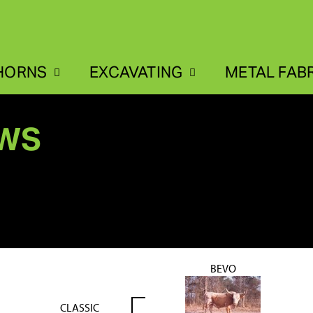
HORNS
EXCAVATING
METAL FAB
EWS
BEVO
CLASSIC