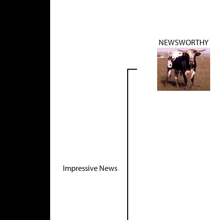
NEWSWORTHY
Impressive News