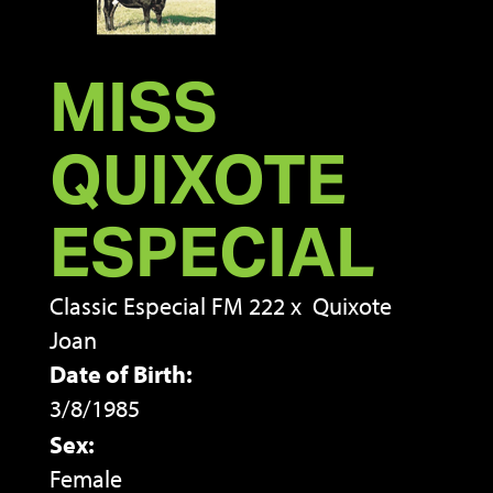
MISS
QUIXOTE
ESPECIAL
Classic Especial FM 222
x
Quixote
Joan
Date of Birth:
3/8/1985
Sex:
Female