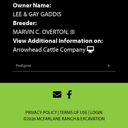
Owner Name:
LEE & GAY GADDIS
Breeder:
MARVIN C. OVERTON, III
View Additional Information on:
Arrowhead Cattle Company
Pedigree
PRIVACY POLICY
TERMS OF USE
LOGIN
©2026 MCFARLANE RANCH & EXCAVATION