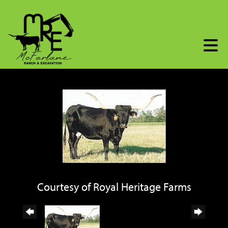
Courtesy of Royal Heritage Farms