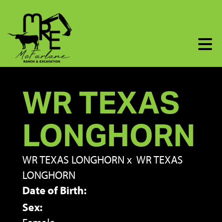
WR TEXAS
LONGHORN
WR TEXAS LONGHORN
x
WR TEXAS
LONGHORN
Date of Birth:
Sex: