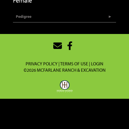
Female
Pedigree
PRIVACY POLICY
TERMS OF USE
LOGIN
©2026 MCFARLANE RANCH & EXCAVATION