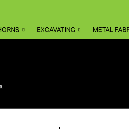
HORNS
EXCAVATING
METAL FAB
R.