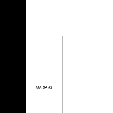
MARIA #2