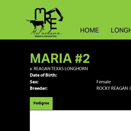
HOME
LONG
MARIA #2
x
REAGAN TEXAS LONGHORN
Date of Birth:
Sex:
Female
Breeder:
ROCKY REAGAN J
Pedigree