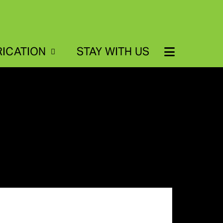
RICATION
STAY WITH US