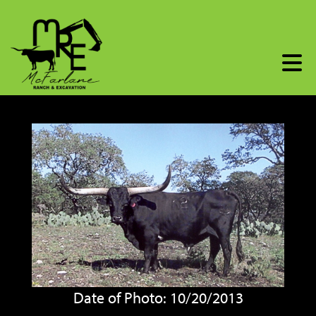
Date of Photo: 10/20/2013