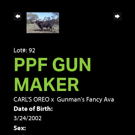
Lot#: 92
PPF GUN
MAKER
CARL'S OREO
x
Gunman's Fancy Ava
Date of Birth:
3/24/2002
Sex: