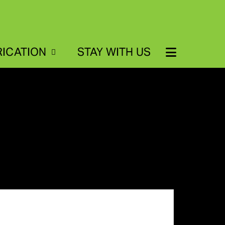
RICATION
STAY WITH US