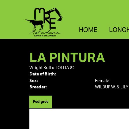
HOME
LONG
LA PINTURA
Wright Bull
x
LOLITA 82
Date of Birth:
Sex:
Female
Breeder:
WILBUR W. & LILY
Pedigree