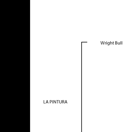
Wright Bull
LA PINTURA