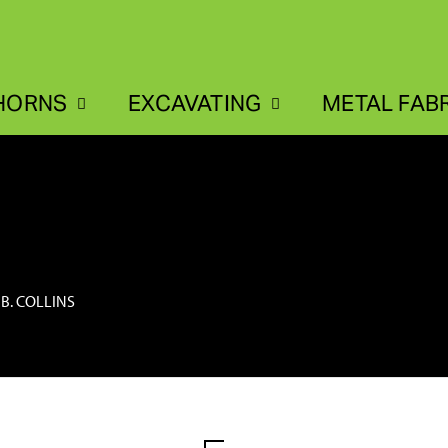
HORNS
EXCAVATING
METAL FAB
 B. COLLINS