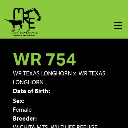
WR 754
WR TEXAS LONGHORN
x
WR TEXAS
LONGHORN
Date of Birth:
Sex:
Female
Breeder:
WICHITA MTS. WILDLIFE REFUGE