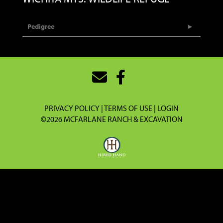
Pedigree
PRIVACY POLICY
TERMS OF USE
LOGIN
©2026 MCFARLANE RANCH & EXCAVATION