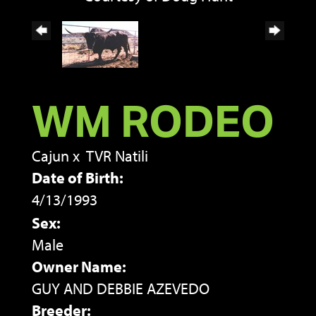
WM RODEO
Cajun
x
TVR Natili
Date of Birth:
4/13/1993
Sex:
Male
Owner Name:
GUY AND DEBBIE AZEVEDO
Breeder: