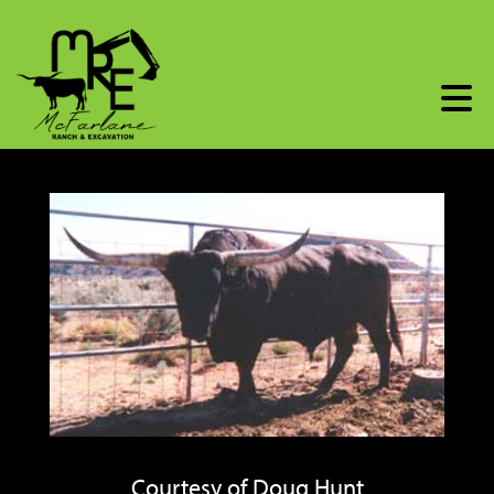
Courtesy of Doug Hunt