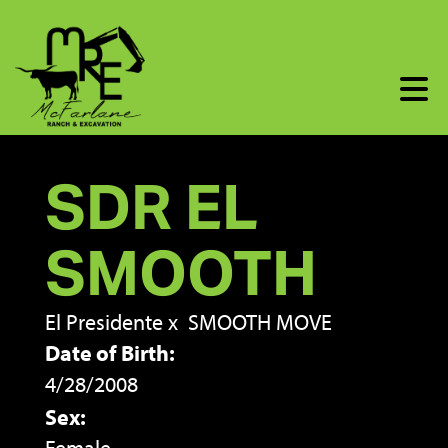
SDR EL
SMOOTH
El Presidente
x
SMOOTH MOVE
Date of Birth:
4/28/2008
Sex: