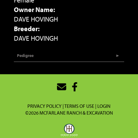
Female
Owner Name:
DAVE HOVINGH
Breeder:
DAVE HOVINGH
Pedigree
PRIVACY POLICY
TERMS OF USE
LOGIN
©2026 MCFARLANE RANCH & EXCAVATION