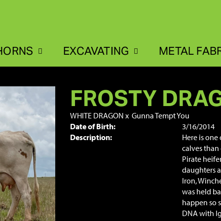
HORNS
EXCAVATING
METAL FAB
FROSTY DRA
WHITE DRAGON
x
Gunna Tempt You
Date of Birth:
3/16/2014
Description:
Here is one
calves than 
Pirate heif
daughters a
Iron, Winche
was held bac
happen so s
DNA with Ig