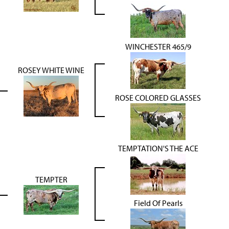
WINCHESTER 465/9
ROSEY WHITE WINE
ROSE COLORED GLASSES
TEMPTATION'S THE ACE
TEMPTER
Field Of Pearls