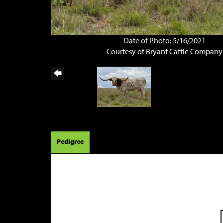
Date of Photo: 5/16/2021
Courtesy of Bryant Cattle Company
Pedigree