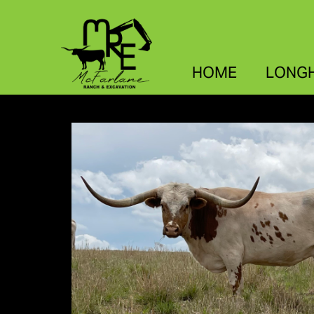
HOME
LONG