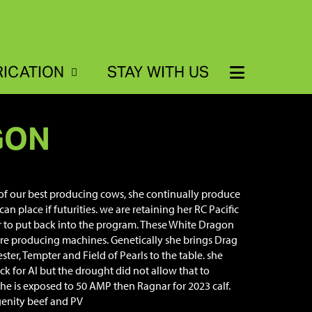
RICATION
STAY WITH US
GON
 of our best producing cows, she continually produce
can place if futurities. we are retaining her RC Pacific
er to put back into the program. These White Dragon
re producing machines. Genetically she brings Drag
ster, Tempter and Field of Pearls to the table. she
k for AI but the drought did not allow that to
he is exposed to 50 AMP then Ragnar for 2023 calf.
enity beef and PV