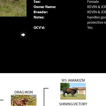
Sex:
Female
Owner Name:
KEVIN & JO
Breeder:
KEVIN & JO
Notes:
handles good
protective 
OCV'd:
Yes
WS JAMAKIZM
DRAG IRON
SHINING VICTORY