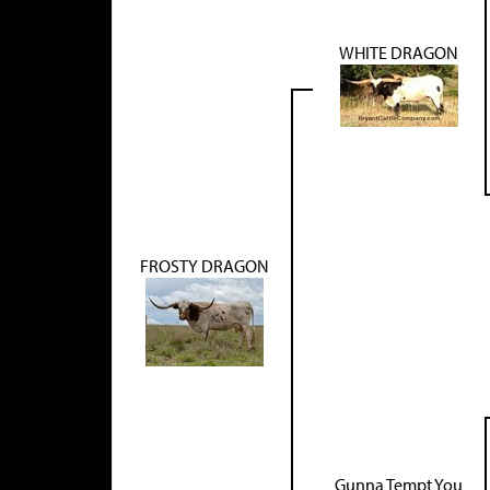
WHITE DRAGON
FROSTY DRAGON
Gunna Tempt You