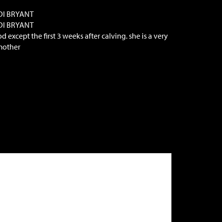
DI BRYANT
DI BRYANT
 except the first 3 weeks after calving. she is a very
mother