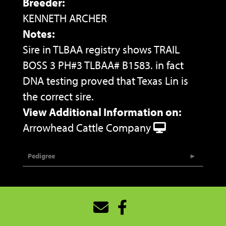
Breeder:
KENNETH ARCHER
Notes:
Sire in TLBAA registry shows TRAIL
BOSS 3 PH#3 TLBAA# B1583. in fact
DNA testing proved that Texas Lin is
the correct sire.
View Additional Information on:
Arrowhead Cattle Company
Pedigree