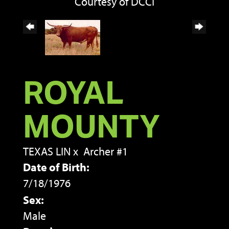
Courtesy of DCCI
ROYAL
MOUNTY
TEXAS LIN
x
Archer #1
Date of Birth:
7/18/1976
Sex:
Male