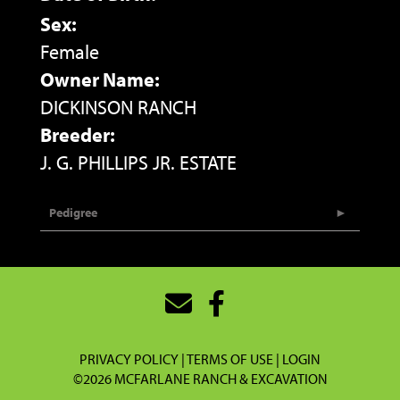
Sex:
Female
Owner Name:
DICKINSON RANCH
Breeder:
J. G. PHILLIPS JR. ESTATE
Pedigree
PRIVACY POLICY
TERMS OF USE
LOGIN
©2026 MCFARLANE RANCH & EXCAVATION