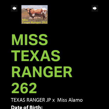
MISS
TEXAS
RANGER
262
TEXAS RANGER JP
x
Miss Alamo
Date of Birth: