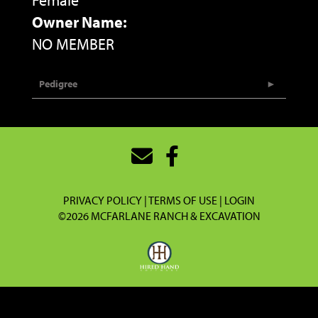
Female
Owner Name:
NO MEMBER
Pedigree
PRIVACY POLICY
TERMS OF USE
LOGIN
©2026 MCFARLANE RANCH & EXCAVATION