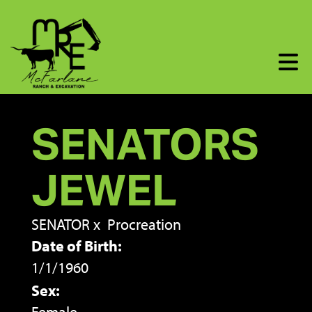
SENATORS
JEWEL
SENATOR
x
Procreation
Date of Birth:
1/1/1960
Sex: