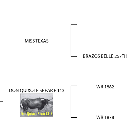
MISS TEXAS
BRAZOS BELLE 257TH
WR 1882
DON QUIXOTE SPEAR E 113
WR 1878