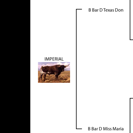
B Bar D Texas Don
IMPERIAL
B Bar D Miss Maria