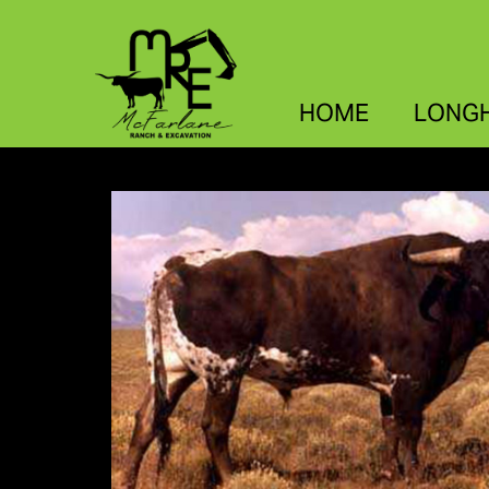
HOME
LONG