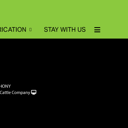
RICATION
STAY WITH US
THONY
Cattle Company