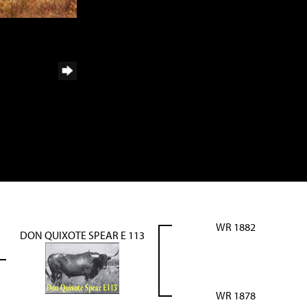
WR 1882
DON QUIXOTE SPEAR E 113
WR 1878