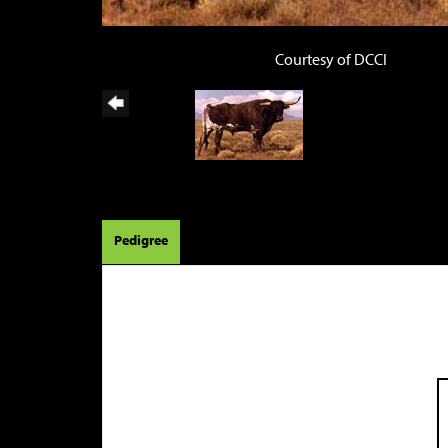
Courtesy of DCCI
Pedigree