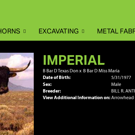
HORNS
EXCAVATING
METAL FAB
IMPERIAL
B Bar D Texas Don
x
B Bar D Miss Maria
Date of Birth:
5/31/1977
Sex:
Male
Breeder:
BILL R. AN
View Additional Information on:
Arrowhead 