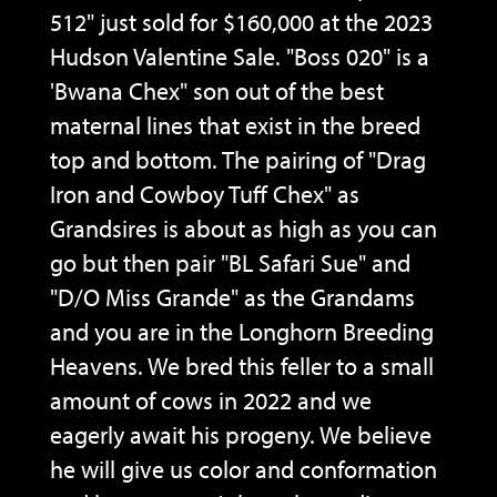
512" just sold for $160,000 at the 2023
Hudson Valentine Sale. "Boss 020" is a
'Bwana Chex" son out of the best
maternal lines that exist in the breed
top and bottom. The pairing of "Drag
Iron and Cowboy Tuff Chex" as
Grandsires is about as high as you can
go but then pair "BL Safari Sue" and
"D/O Miss Grande" as the Grandams
and you are in the Longhorn Breeding
Heavens. We bred this feller to a small
amount of cows in 2022 and we
eagerly await his progeny. We believe
he will give us color and conformation