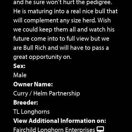
and he sure won't hurt the pedigree.
He is maturing into a real nice bull that
will complement any size herd. Wish
we could keep them all and watch his
future come into to full view but we
are Bull Rich and will have to pass a
great opportunity on.
Sex:
Male
Owner Name:
Curry / Helm Partnership
Breeder:
TL Longhorns
View Additional Information on:
Fairchild Longhorn Enterprises