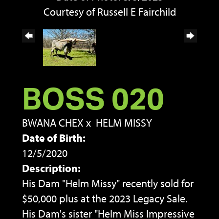
Courtesy of Russell E Fairchild
BOSS 020
BWANA CHEX
x
HELM MISSY
Date of Birth:
12/5/2020
Description:
His Dam "Helm Missy" recently sold for
$50,000 plus at the 2023 Legacy Sale.
His Dam's sister "Helm Miss Impressive