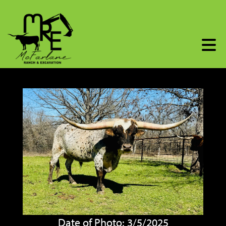
Date of Photo: 3/5/2025