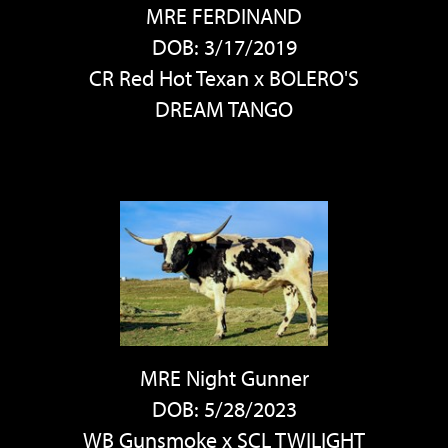
MRE FERDINAND
DOB: 3/17/2019
CR Red Hot Texan
x
BOLERO'S
DREAM TANGO
MRE Night Gunner
DOB: 5/28/2023
WB Gunsmoke
x
SCL TWILIGHT