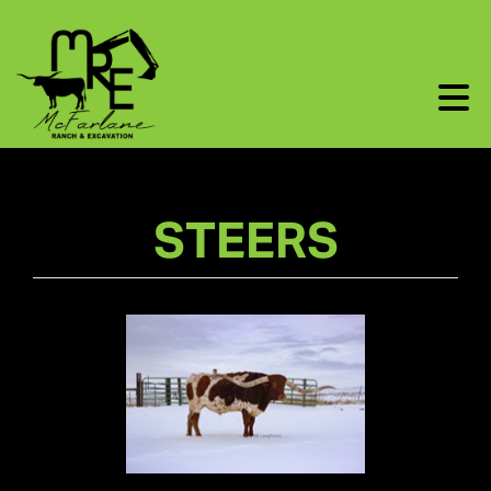
STEERS