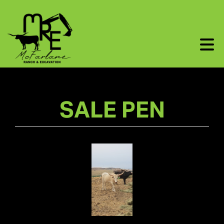
SALE PEN