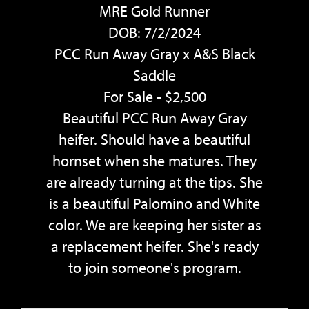
MRE Gold Runner
DOB: 7/2/2024
PCC Run Away Gray
x
A&S Black
Saddle
For Sale - $2,500
Beautiful PCC Run Away Gray
heifer. Should have a beautiful
hornset when she matures. They
are already turning at the tips. She
is a beautiful Palomino and White
color. We are keeping her sister as
a replacement heifer. She's ready
to join someone's program.