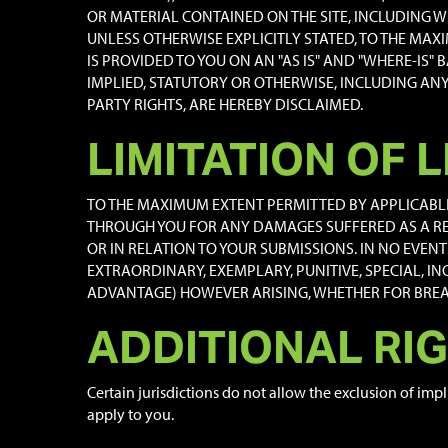
OR MATERIAL CONTAINED ON THE SITE, INCLUDING WI
UNLESS OTHERWISE EXPLICITLY STATED, TO THE MAX
IS PROVIDED TO YOU ON AN "AS IS" AND "WHERE-IS"
IMPLIED, STATUTORY OR OTHERWISE, INCLUDING AN
PARTY RIGHTS, ARE HEREBY DISCLAIMED.
LIMITATION OF L
TO THE MAXIMUM EXTENT PERMITTED BY APPLICABLE L
THROUGH YOU FOR ANY DAMAGES SUFFERED AS A RE
OR IN RELATION TO YOUR SUBMISSIONS. IN NO EVENT 
EXTRAORDINARY, EXEMPLARY, PUNITIVE, SPECIAL, I
ADVANTAGE) HOWEVER ARISING, WHETHER FOR BREACH
ADDITIONAL RI
Certain jurisdictions do not allow the exclusion of impl
apply to you.