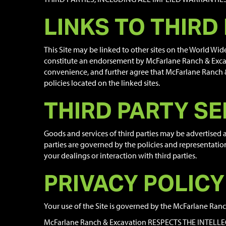
LINKS TO THIRD
This Site may be linked to other sites on the World Wi
constitute an endorsement by McFarlane Ranch & Excava
convenience, and further agree that McFarlane Ranch & E
policies located on the linked sites.
THIRD PARTY SE
Goods and services of third parties may be advertised
parties are governed by the policies and representatio
your dealings or interaction with third parties.
PRIVACY POLICY
Your use of the Site is governed by the McFarlane Ranch
McFarlane Ranch & Excavation RESPECTS THE INTEL