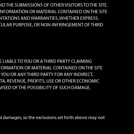
D THE SUBMISSIONS OF OTHER VISITORS TO THE SITE.
 INFORMATION OR MATERIAL CONTAINED ON THE SITE
ESENTATIONS AND WARRANTIES, WHETHER EXPRESS,
ICULAR PURPOSE, OR NON-INFRINGEMENT OF THIRD
E LIABLE TO YOU OR A THIRD PARTY CLAIMING
FORMATION OR MATERIAL CONTAINED ON THE SITE
TO YOU OR ANY THIRD PARTY FOR ANY INDIRECT,
TA, REVENUE, PROFITS, USE OR OTHER ECONOMIC
ISED OF THE POSSIBILITY OF SUCH DAMAGE.
tial damages, so the exclusions set forth above may not