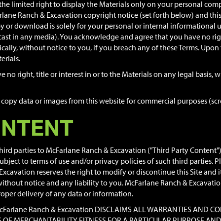
he limited right to display the Materials only on your personal co
arlane Ranch & Excavation copyright notice (set forth below) and thi
 or download is solely for your personal or internal informational us
st in any media). You acknowledge and agree that you have no right 
cally, without notice to you, if you breach any of these Terms. Upon 
rials.
no right, title or interest in or to the Materials on any legal basis
copy data or images from this website for commercial purposes (scree
ONTENT
rd parties to McFarlane Ranch & Excavation ("Third Party Content"). 
ject to terms of use and/or privacy policies of such third parties. P
avation reserves the right to modify or discontinue this Site and it
hout notice and any liability to you. McFarlane Ranch & Excavation s
proper delivery of any data or information.
S. McFarlane Ranch & Excavation DISCLAIMS ALL WARRANTIES AN
ES OF MERCHANTABILITY FITNESS FOR A PARTICULAR PURPOSE A