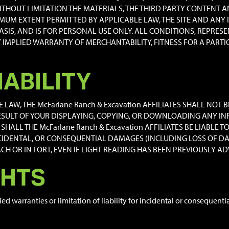
THOUT LIMITATION THE MATERIALS, THE THIRD PARTY CONTENT AN
IMUM EXTENT PERMITTED BY APPLICABLE LAW, THE SITE AND ANY
 BASIS, AND IS FOR PERSONAL USE ONLY. ALL CONDITIONS, REPR
Y IMPLIED WARRANTY OF MERCHANTABILITY, FITNESS FOR A PART
IABILITY
AW, THE McFarlane Ranch & Excavation AFFILIATES SHALL NOT B
SULT OF YOUR DISPLAYING, COPYING, OR DOWNLOADING ANY IN
SHALL THE McFarlane Ranch & Excavation AFFILIATES BE LIABLE 
NCIDENTAL, OR CONSEQUENTIAL DAMAGES (INCLUDING LOSS OF DA
 OR IN TORT, EVEN IF LIGHT READING HAS BEEN PREVIOUSLY ADV
GHTS
ied warranties or limitation of liability for incidental or consequen