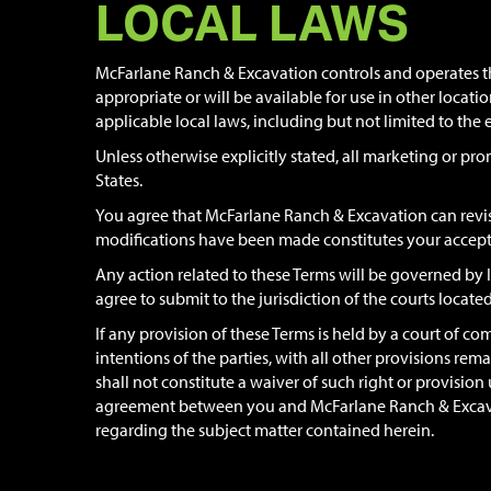
LOCAL LAWS
McFarlane Ranch & Excavation controls and operates thi
appropriate or will be available for use in other locati
applicable local laws, including but not limited to the 
Unless otherwise explicitly stated, all marketing or pro
States.
You agree that McFarlane Ranch & Excavation can revise
modifications have been made constitutes your accept
Any action related to these Terms will be governed by Io
agree to submit to the jurisdiction of the courts located
If any provision of these Terms is held by a court of com
intentions of the parties, with all other provisions rem
shall not constitute a waiver of such right or provisi
agreement between you and McFarlane Ranch & Excavati
regarding the subject matter contained herein.