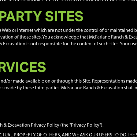
 PARTY SITES
de Web or Internet which are not under the control of or maintained
tion of those sites. You acknowledge that McFarlane Ranch & Excava
xcavation is not responsible for the content of such sites. Your use o
RVICES
 and/or made available on or through this Site. Representations mad
ns made by these third parties. McFarlane Ranch & Excavation shall no
 & Excavation Privacy Policy (the "Privacy Policy").
LECTUAL PROPERTY OF OTHERS, AND WE ASK OUR USERS TO DO THE 