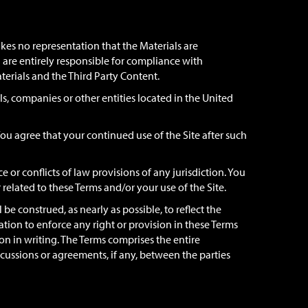
kes no representation that the Materials are
ou are entirely responsible for compliance with
aterials and the Third Party Content.
ls, companies or other entities located in the United
ou agree that your continued use of the Site after such
 or conflicts of law provisions of any jurisdiction. You
r related to these Terms and/or your use of the Site.
 be construed, as nearly as possible, to reflect the
vation to enforce any right or provision in these Terms
n in writing. The Terms comprises the entire
ssions or agreements, if any, between the parties