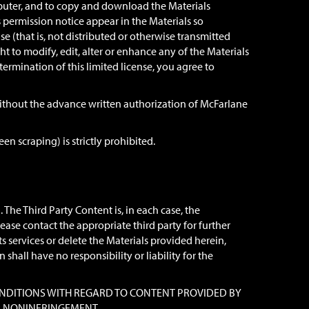
mputer, and to copy and download the Materials
s permission notice appear in the Materials so
e (that is, not distributed or otherwise transmitted
to modify, edit, alter or enhance any of the Materials
termination of this limited license, you agree to
, without the advance written authorization of McFarlane
n scraping) is strictly prohibited.
The Third Party Content is, in each case, the
lease contact the appropriate third party for further
s services or delete the Materials provided herein,
hall have no responsibility or liability for the
D CONDITIONS WITH REGARD TO CONTENT PROVIDED BY
ND NONINFRINGEMENT.