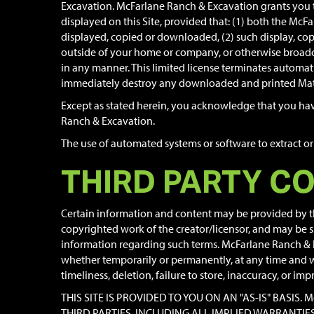
Excavation. McFarlane Ranch & Excavation grants you t
displayed on this Site, provided that: (1) both the McF
displayed, copied or downloaded, (2) such display, copy
outside of your home or company, or otherwise broadca
in any manner. This limited license terminates automati
immediately destroy any downloaded and printed Mate
Except as stated herein, you acknowledge that you have 
Ranch & Excavation.
The use of automated systems or software to extract or 
THIRD PARTY C
Certain information and content may be provided by thi
copyrighted work of the creator/licensor, and may be sub
information regarding such terms. McFarlane Ranch & Exc
whether temporarily or permanently, at any time and wit
timeliness, deletion, failure to store, inaccuracy, or im
THIS SITE IS PROVIDED TO YOU ON AN "AS-IS" BASI
THIRD PARTIES, INCLUDING ALL IMPLIED WARRANTI