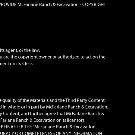
OVIDE McFarlane Ranch & Excavation's COPYRIGHT
ts agent, or the law;
u are the copyright owner or authorized to act on the
nt on its site is
quality of the Materials and the Third Party Content.
d in whole or in part by McFarlane Ranch & Excavation,
ty Content, and further agree that McFarlane Ranch &
Farlane Ranch & Excavation or its licensors.
EREINAFTER THE "McFarlane Ranch & Excavation
 ACCURACY OR COMPLETENESS OF ANY INFORMATION