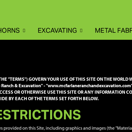
HORNS
EXCAVATING
METAL FAB
HE "TERMS") GOVERN YOUR USE OF THIS SITE ON THE WORLD W
anch & Excavation" - "www.mcfarlaneranchandexcavation.com
CCESS OR OTHERWISE USE THIS SITE OR ANY INFORMATION CON
DE BY EACH OF THE TERMS SET FORTH BELOW.
ESTRICTIONS
es provided on this Site, including graphics and images (the "Materi