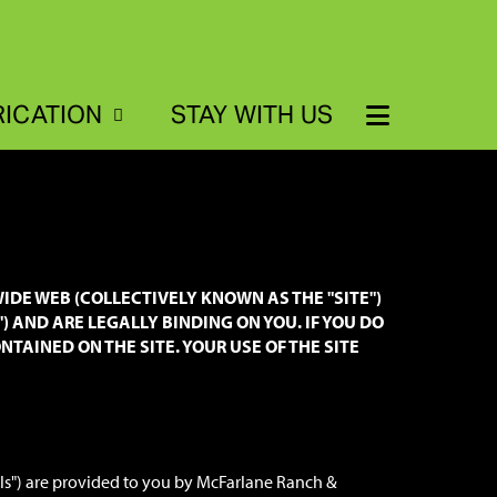
RICATION
STAY WITH US
IDE WEB (COLLECTIVELY KNOWN AS THE "SITE")
") AND ARE LEGALLY BINDING ON YOU. IF YOU DO
TAINED ON THE SITE. YOUR USE OF THE SITE
als") are provided to you by McFarlane Ranch &