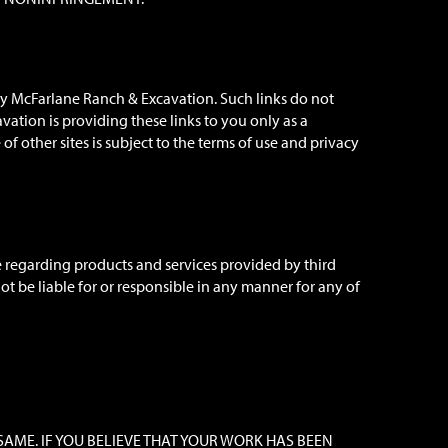
 by McFarlane Ranch & Excavation. Such links do not
tion is providing these links to you only as a
f other sites is subject to the terms of use and privacy
e regarding products and services provided by third
t be liable for or responsible in any manner for any of
SAME. IF YOU BELIEVE THAT YOUR WORK HAS BEEN