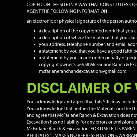
COPIED ON THE SITE IN A WAY THAT CONSTITUTES C
AGENT THE FOLLOWING INFORMATION:
an electronic or physical signature of the person autho
a description of the copyrighted work that you c
a description of where the material that you claim 
your address, telephone number, and email addr
a statement by you that you have a good faith bel
a statement by you, made under penalty of perjur
copyright owner's behalf.McFarlane Ranch & Excav
mcfarlaneranchandexcavation@gmail.com.
DISCLAIMER OF
You acknowledge and agree that this Site may include c
You acknowledge that neither the Materials nor the Th
and agree that McFarlane Ranch & Excavation does not w
Excavation has no liability for any errors or omissions
McFarlane Ranch & Excavation, FOR ITSELF, ITS PAR
AFFILIATES"), MAKES NO REPRESENTATIONS, WARRAN