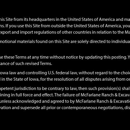
s Site from its headquarters in the United States of America and ma
ons. If you use this Site from outside the United States of America, y
export and import regulations of other countries in relation to the M
motional materials found on this Site are solely directed to individua
 these Terms at any time without notice by updating this posting. Y
ance of such revised Terms.
wa law and controlling U.S. federal law, without regard to the choice
 in the State of Iowa, for the resolution of all disputes arising from o
petent jurisdiction to be contrary to law, then such provision(s) shall
aining in full force and effect. The failure of McFarlane Ranch & Exca
on unless acknowledged and agreed to by McFarlane Ranch & Excavatio
on and supersede all prior or contemporaneous negotiations, discu