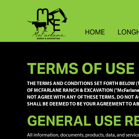
HOME
LONG
TERMS OF USE
THE TERMS AND CONDITIONS SET FORTH BELOW (T
OF MCFARLANE RANCH & EXCAVATION ("McFarlane R
NOT AGREE WITH ANY OF THESE TERMS, DO NOT A
SHALL BE DEEMED TO BE YOUR AGREEMENT TO ABI
GENERAL USE R
All information, documents, products, data, and servic