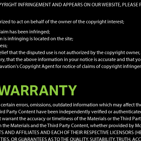
OPYRIGHT INFRINGEMENT AND APPEARS ON OUR WEBSITE, PLEASE PR
rized to act on behalf of the owner of the copyright interest;
laim has been infringed;
is infringing is located on the site;
ess;
ief that the disputed use is not authorized by the copyright owner, i
y, that the above information in your notice is accurate and that yo
ation's Copyright Agent for notice of claims of copyright infringeme
 WARRANTY
ertain errors, omissions, outdated information which may affect the 
ird Party Content have been independently verified or authenticate
arrant the accuracy or timeliness of the Materials or the Third Par
 in the Materials and the Third Party Content, whether provided by Mc
ENTS AND AFFILIATES AND EACH OF THEIR RESPECTIVE LICENSORS (H
TIES, OR GUARANTEES AS TO THE QUALITY, SUITABILITY, TRUTH,