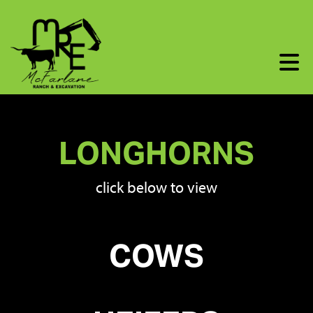
LONGHORNS
click below to view
COWS