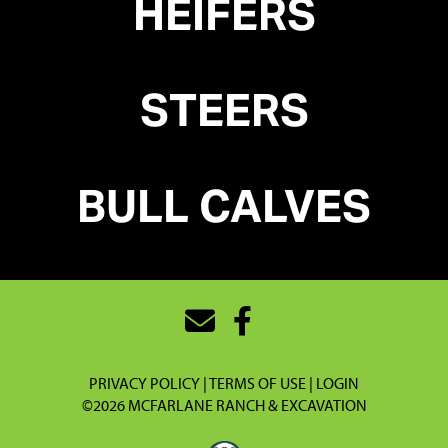
HEIFERS
STEERS
BULL
CALVES
PRIVACY POLICY
TERMS OF USE
LOGIN
©2026 MCFARLANE RANCH & EXCAVATION