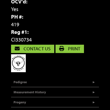
OCV'd:
Yes
PH #:
419
Reg #1:
CI330734
CONTACT US
PRINT
Pedigree
Measurement History
Progeny