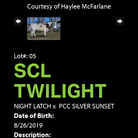
Courtesy of Haylee McFarlane
Lot#: 05
SCL
TWILIGHT
NIGHT LATCH
x
PCC SILVER SUNSET
Date of Birth:
8/26/2019
Description: