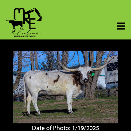
Date of Photo: 1/19/2025