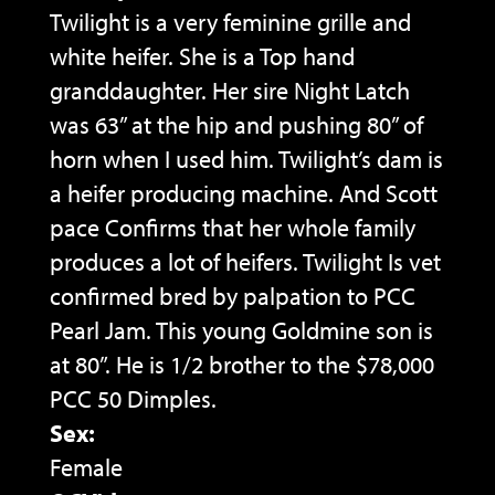
Twilight is a very feminine grille and
white heifer. She is a Top hand
granddaughter. Her sire Night Latch
was 63” at the hip and pushing 80” of
horn when I used him. Twilight’s dam is
a heifer producing machine. And Scott
pace Confirms that her whole family
produces a lot of heifers. Twilight Is vet
confirmed bred by palpation to PCC
Pearl Jam. This young Goldmine son is
at 80”. He is 1/2 brother to the $78,000
PCC 50 Dimples.
Sex:
Female