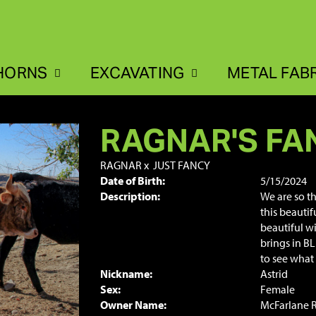
HORNS
EXCAVATING
METAL FAB
RAGNAR'S FA
RAGNAR
x
JUST FANCY
Date of Birth:
5/15/2024
Description:
We are so t
this beautif
beautiful wi
brings in B
to see what 
Nickname:
Astrid
Sex:
Female
Owner Name:
McFarlane 