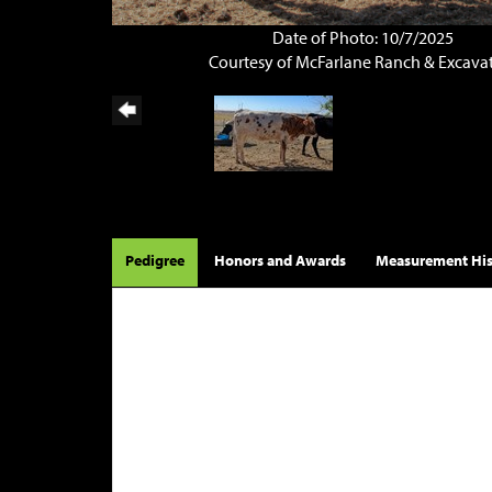
Date of Photo: 10/7/2025
Courtesy of McFarlane Ranch & Excava
Pedigree
Honors and Awards
Measurement His