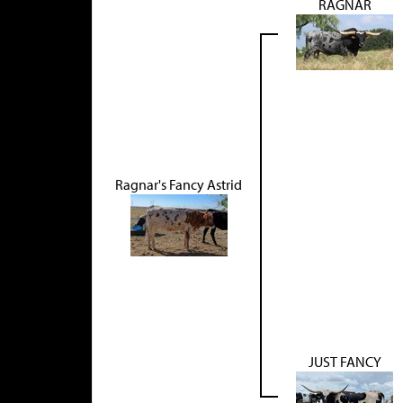
RAGNAR
Ragnar's Fancy Astrid
JUST FANCY