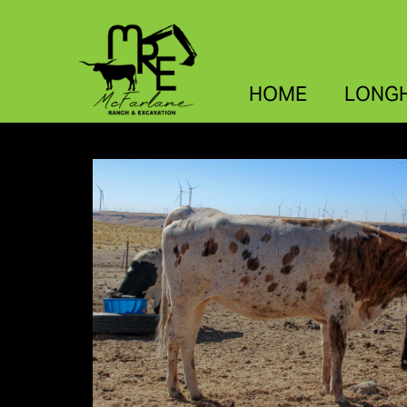
HOME
LONG