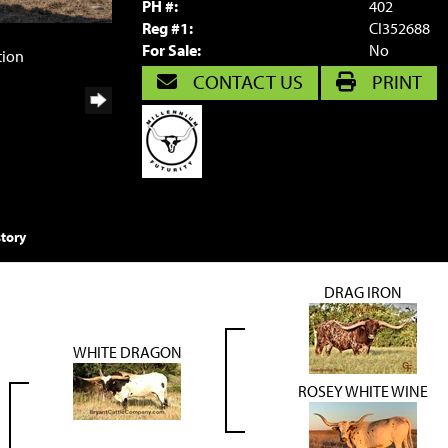
PH #:
402
Reg #1:
CI352688
For Sale:
No
tion
CONTACT US
PRINT
tory
DRAG IRON
WHITE DRAGON
ROSEY WHITE WINE