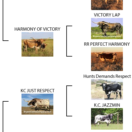
VICTORY LAP
HARMONY OF VICTORY
RR PERFECT HARMONY
Hunts Demands Respect
KC JUST RESPECT
K.C. JAZZMIN