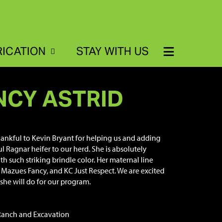
RICATION
STAY WITH US
NCY ASTRID
hankful to Kevin Bryant for helping us and adding
ul Ragnar heifer to our herd. She is absolutely
th such striking brindle color. Her maternal line
L Mazues Fancy, and KC Just Respect. We are excited
she will do for our program.
Ranch and Excavation