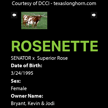
Courtesy of DCCI - texaslonghorn.com
ROSENETTE
SENATOR
x
Superior Rose
Date of Birth:
3/24/1995
Sex:
Female
Owner Name:
Bryant, Kevin & Jodi