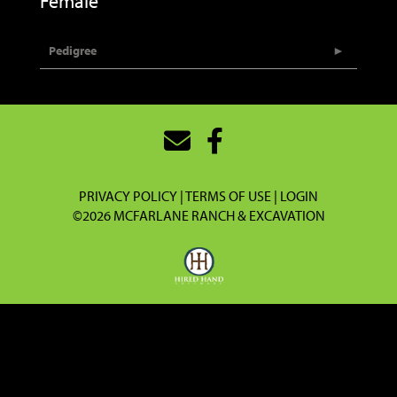
Female
Pedigree
PRIVACY POLICY
TERMS OF USE
LOGIN
©2026 MCFARLANE RANCH & EXCAVATION