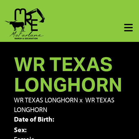
WR TEXAS
LONGHORN
WR TEXAS LONGHORN
x
WR TEXAS
LONGHORN
Date of Birth:
Sex: