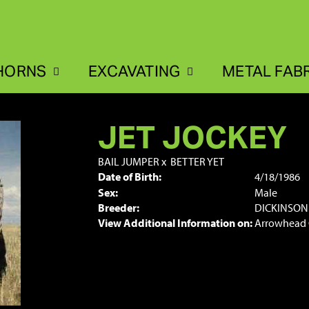
HORNS
EXCAVATING
METAL FAB
JET JOCKEY
BAIL JUMPER
x
BETTER YET
Date of Birth:
4/18/1986
Sex:
Male
Breeder:
DICKINSON
View Additional Information on:
Arrowhead 