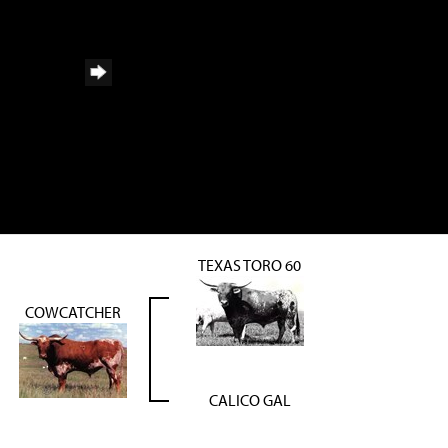
TEXAS TORO 60
COWCATCHER
CALICO GAL