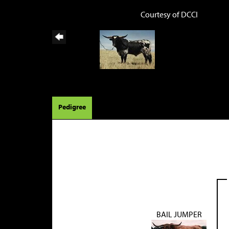
Courtesy of DCCI
Pedigree
BAIL JUMPER