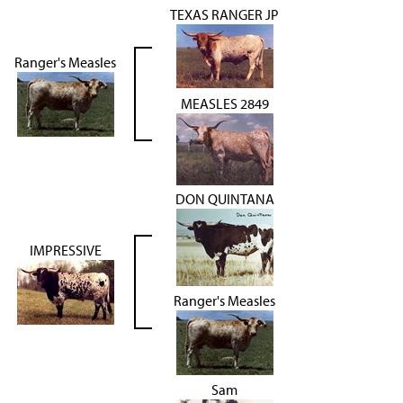
TEXAS RANGER JP
Ranger's Measles
MEASLES 2849
DON QUINTANA
IMPRESSIVE
Ranger's Measles
Sam