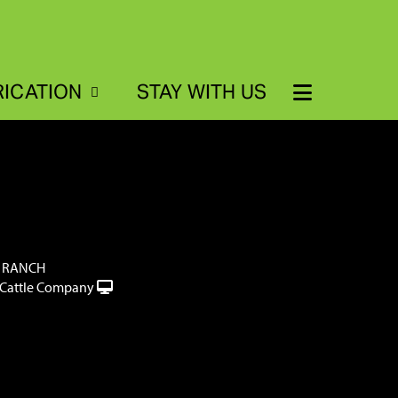
RICATION
STAY WITH US
 RANCH
Cattle Company