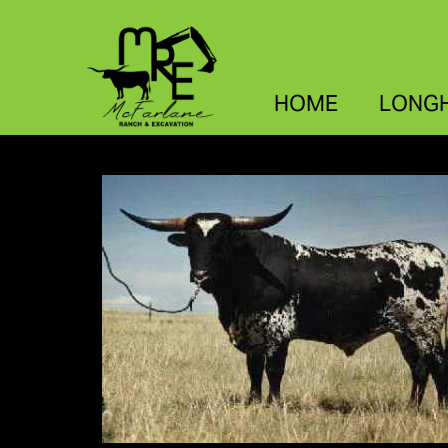
HOME
LONG