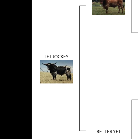
JET JOCKEY
BETTER YET