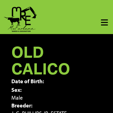
OLD
CALICO
Date of Birth:
Sex:
Male
Breeder: