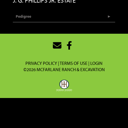
J. G. PHILLIPS JR. ESTATE
Pedigree
PRIVACY POLICY
TERMS OF USE
LOGIN
©2026 MCFARLANE RANCH & EXCAVATION