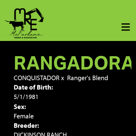
RANGADORA
CONQUISTADOR
x
Ranger's Blend
Date of Birth:
5/1/1981
Sex:
Female
Breeder:
DICKINSON RANCH