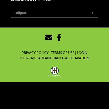
Pedigree
PRIVACY POLICY
TERMS OF USE
LOGIN
©2026 MCFARLANE RANCH & EXCAVATION