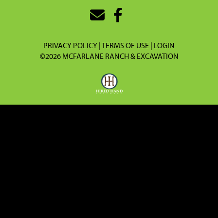
PRIVACY POLICY
TERMS OF USE
LOGIN
©2026 MCFARLANE RANCH & EXCAVATION