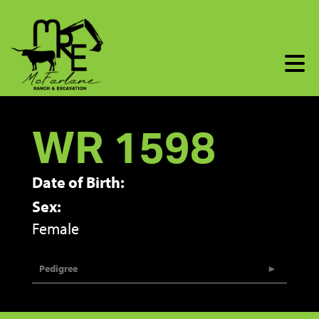
WR 1598
Date of Birth:
Sex:
Female
Pedigree