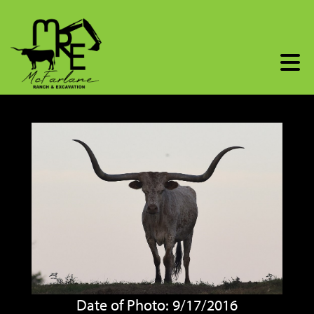
Date of Photo: 9/17/2016