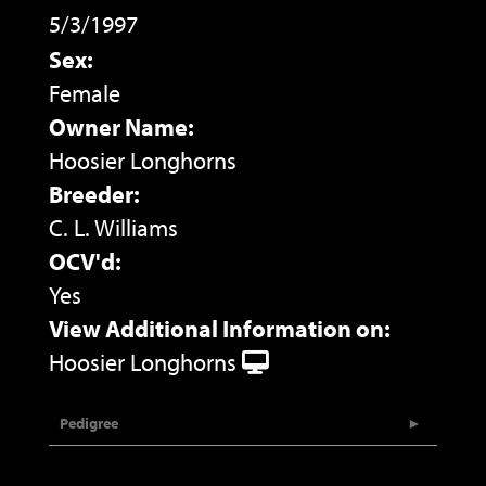
5/3/1997
Sex:
Female
Owner Name:
Hoosier Longhorns
Breeder:
C. L. Williams
OCV'd:
Yes
View Additional Information on:
Hoosier Longhorns
Pedigree