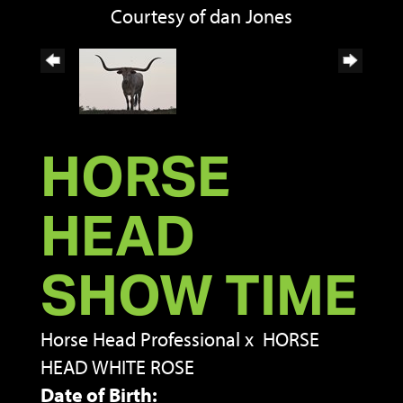
Courtesy of dan Jones
HORSE
HEAD
SHOW TIME
Horse Head Professional
x
HORSE
HEAD WHITE ROSE
Date of Birth: