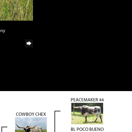
any
PEACEMAKER 44
COWBOY CHEX
BL POCO BUENO