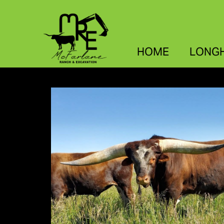
HOME
LONG