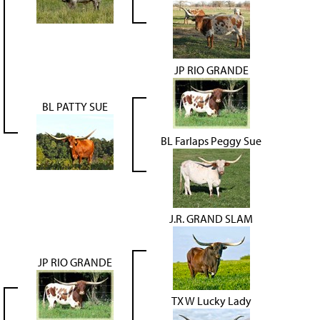
JP RIO GRANDE
BL PATTY SUE
BL Farlaps Peggy Sue
J.R. GRAND SLAM
JP RIO GRANDE
TX W Lucky Lady