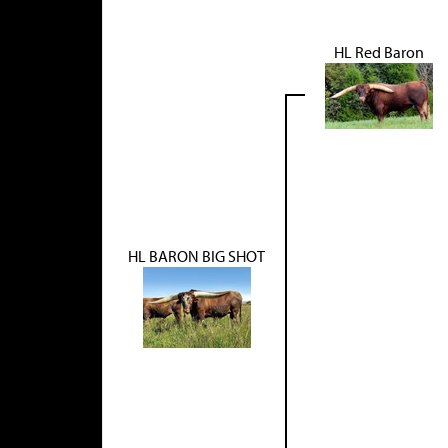
HL Red Baron
HL BARON BIG SHOT