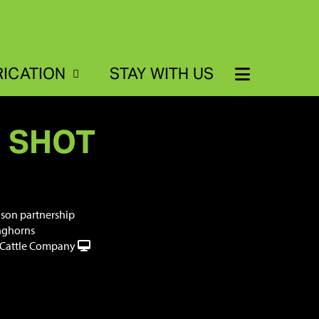
RICATION
STAY WITH US
G SHOT
dson partnership
nghorns
Cattle Company