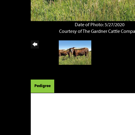
Date of Photo: 5/27/2020
Courtesy of The Gardner Cattle Comp
Pedigree