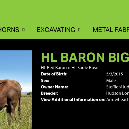
HORNS
EXCAVATING
METAL FAB
HL BARON BI
HL Red Baron
x
HL Sadie Rose
Date of Birth:
5/3/2015
Sex:
Male
Owner Name:
Steffler/Hu
Breeder:
Hudson Lo
View Additional Information on:
Arrowhead 