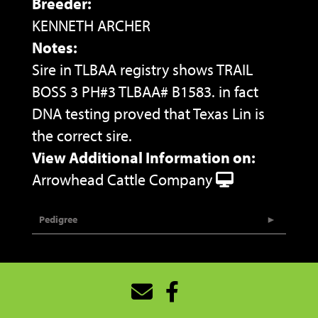
Breeder:
KENNETH ARCHER
Notes:
Sire in TLBAA registry shows TRAIL
BOSS 3 PH#3 TLBAA# B1583. in fact
DNA testing proved that Texas Lin is
the correct sire.
View Additional Information on:
Arrowhead Cattle Company
Pedigree