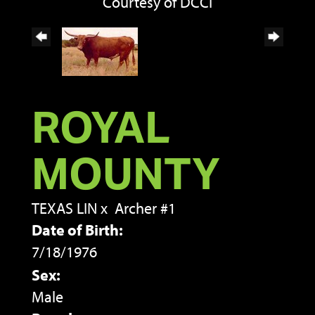
Courtesy of DCCI
ROYAL
MOUNTY
TEXAS LIN
x
Archer #1
Date of Birth:
7/18/1976
Sex:
Male