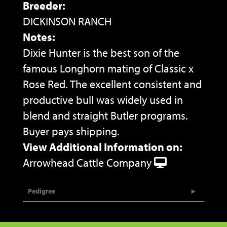
Breeder:
DICKINSON RANCH
Notes:
Dixie Hunter is the best son of the
famous Longhorn mating of Classic x
Rose Red. The excellent consistent and
productive bull was widely used in
blend and straight Butler programs.
Buyer pays shipping.
View Additional Information on:
Arrowhead Cattle Company
Pedigree