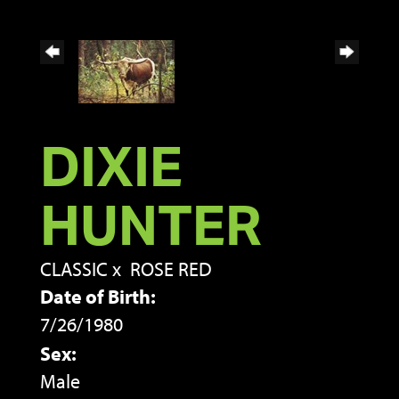
DIXIE
HUNTER
CLASSIC
x
ROSE RED
Date of Birth:
7/26/1980
Sex:
Male