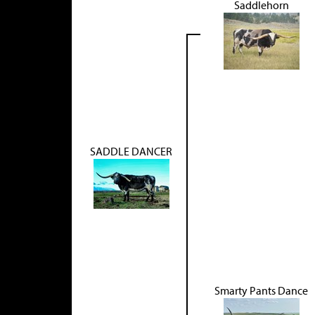
Saddlehorn
SADDLE DANCER
Smarty Pants Dance