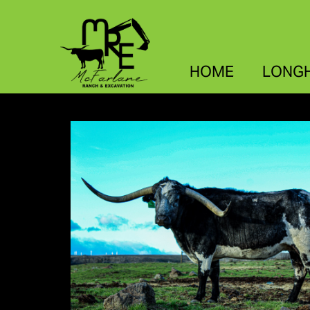
HOME
LONG