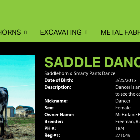
HORNS
EXCAVATING
METAL FAB
SADDLE DAN
Saddlehorn
x
Smarty Pants Dance
Date of Birth:
3/25/2015
Description:
Dancer is a
to see the 
Nickname:
Dancer
Sex:
Female
Owner Name:
McFarlane 
Breeder:
Freeman, Ru
PH #:
18/4
Reg #1:
271649