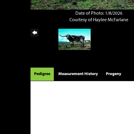
Date of Photo: 1/8/2026
Courtesy of Haylee McFarlane
Pedigree
Measurement History
Progeny