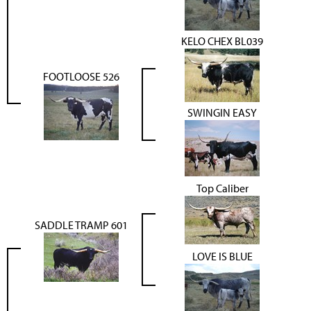
KELO CHEX BL039
FOOTLOOSE 526
SWINGIN EASY
Top Caliber
SADDLE TRAMP 601
LOVE IS BLUE