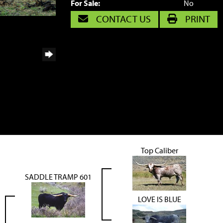
For Sale:
No
CONTACT US
PRINT
Top Caliber
SADDLE TRAMP 601
LOVE IS BLUE