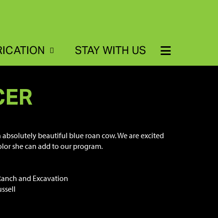
RICATION
STAY WITH US
CER
n absolutely beautiful blue roan cow. We are excited
color she can add to our program.
Ranch and Excavation
ssell