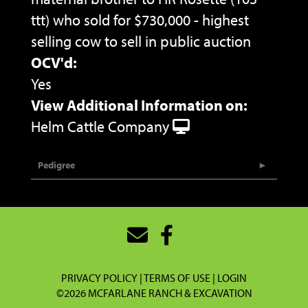
ttt) who sold for $730,000 - highest
selling cow to sell in public auction
OCV'd:
Yes
View Additional Information on:
Helm Cattle Company
Pedigree
PRIVACY POLICY
TERMS OF USE
LOGIN
©2026 MCFARLANE RANCH & EXCAVATION