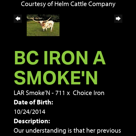
Courtesy of Helm Cattle Company
BC IRON A
SMOKE'N
LAR Smoke'N - 711
x
Choice Iron
Date of Birth:
10/24/2014
Description:
Our understanding is that her previous