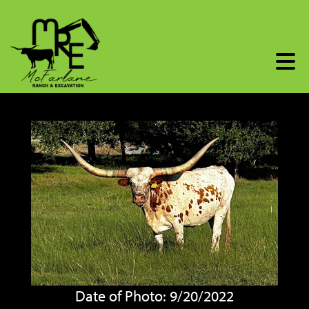
Date of Photo: 9/20/2022