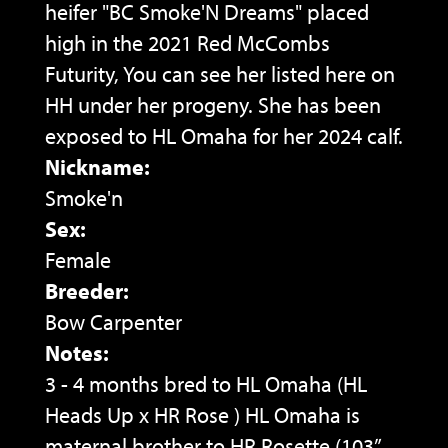
heifer "BC Smoke'N Dreams" placed
high in the 2021 Red McCombs
Futurity, You can see her listed here on
HH under her progeny. She has been
exposed to HL Omaha for her 2024 calf.
Nickname:
Smoke'n
Sex:
Female
Breeder:
Bow Carpenter
Notes:
3 - 4 months bred to HL Omaha (HL
Heads Up x HR Rose ) HL Omaha is
maternal brother to HR Rosette (103”