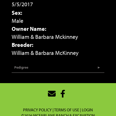
5/5/2017
Sex:
Male
Owner Name:
William & Barbara Mckinney
Breeder:
William & Barbara McKinney
Pedigree
PRIVACY POLICY
TERMS OF USE
LOGIN
©2026 MCFARLANE RANCH & EXCAVATION