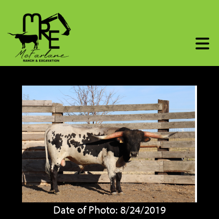
Date of Photo: 8/24/2019