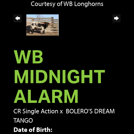
Courtesy of WB Longhorns
WB
MIDNIGHT
ALARM
CR Single Action
x
BOLERO'S DREAM
TANGO
Date of Birth: