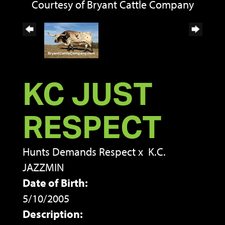
Courtesy of Bryant Cattle Company
KC JUST
RESPECT
Hunts Demands Respect
x
K.C.
JAZZMIN
Date of Birth:
5/10/2005
Description: