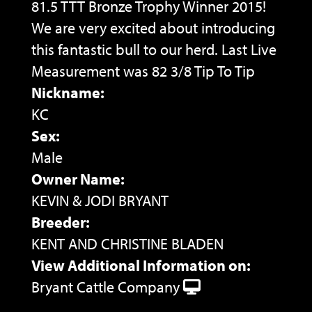
81.5 TTT Bronze Trophy Winner 2015!
We are very excited about introducing
this fantastic bull to our herd. Last Live
Measurement was 82 3/8 Tip To Tip
Nickname:
KC
Sex:
Male
Owner Name:
KEVIN & JODI BRYANT
Breeder:
KENT AND CHRISTINE BLADEN
View Additional Information on:
Bryant Cattle Company