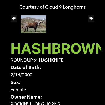
Courtesy of Cloud 9 Longhorns
HASHBROW
ROUNDUP
x
HASHKNIFE
Date of Birth:
2/14/2000
Sex:
Female
Owner Name:
ROCKIN' J LONGHORNS