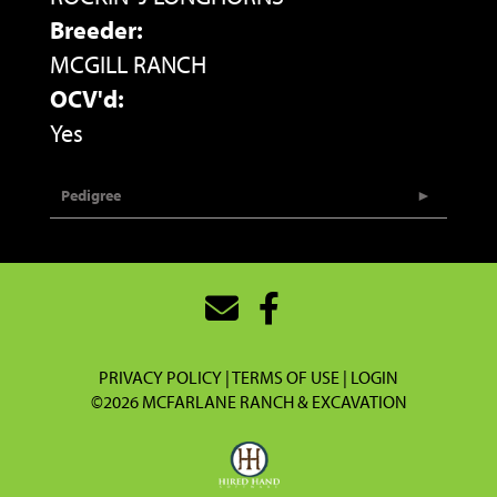
Breeder:
MCGILL RANCH
OCV'd:
Yes
Pedigree
PRIVACY POLICY
TERMS OF USE
LOGIN
©2026 MCFARLANE RANCH & EXCAVATION