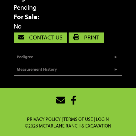
Pending
For Sale:
No
CONTACT US
PRINT
Pedigree
Measurement History
PRIVACY POLICY
TERMS OF USE
LOGIN
©2026 MCFARLANE RANCH & EXCAVATION