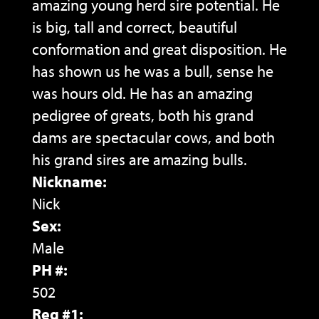
amazing young herd sire potential. He
is big, tall and correct, beautiful
conformation and great disposition. He
has shown us he was a bull, sense he
was hours old. He has an amazing
pedigree of greats, both his grand
dams are spectacular cows, and both
his grand sires are amazing bulls.
Nickname:
Nick
Sex:
Male
PH #:
502
Reg #1: