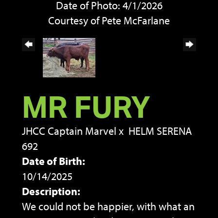
Date of Photo: 4/1/2026
Courtesy of Pete McFarlane
MR FURY
JHCC Captain Marvel
x
HELM SERENA
692
Date of Birth:
10/14/2025
Description:
We could not be happier, with what an