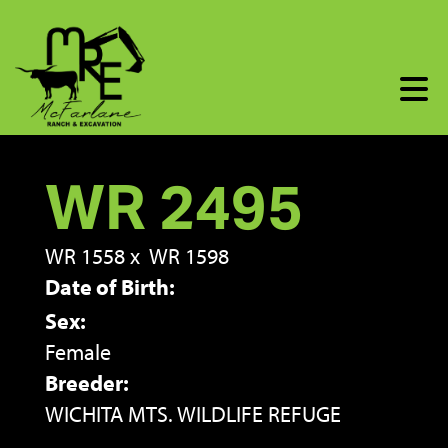
WR 2495
WR 1558
x
WR 1598
Date of Birth:
Sex:
Female
Breeder:
WICHITA MTS. WILDLIFE REFUGE