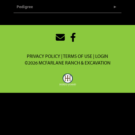
Pedigree
PRIVACY POLICY
TERMS OF USE
LOGIN
©2026 MCFARLANE RANCH & EXCAVATION